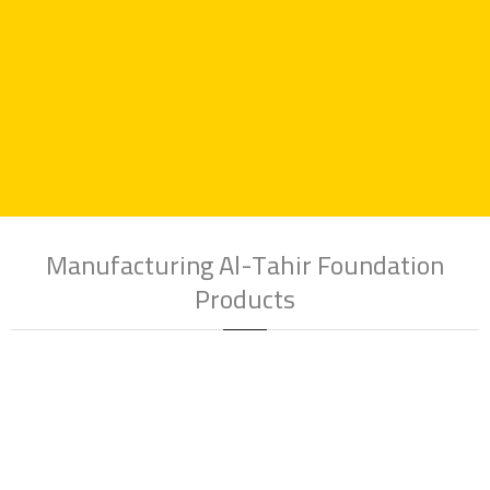
industry
, committed to providing high-quality products and
outstanding service.
Manufacturing Al-Tahir Foundation
Products