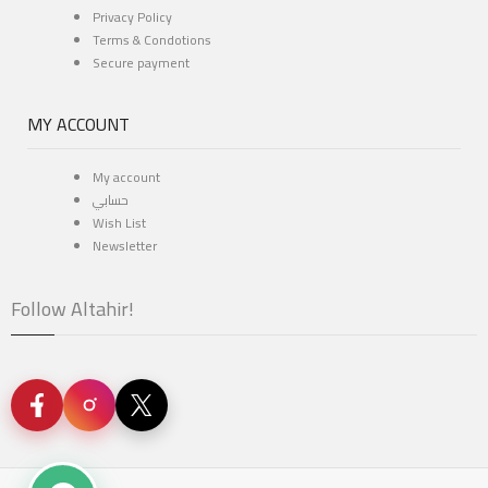
Privacy Policy
Terms & Condotions
Secure payment
MY ACCOUNT
My account
حسابي
Wish List
Newsletter
Follow Altahir!