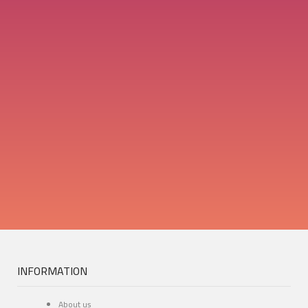
INFORMATION
About us