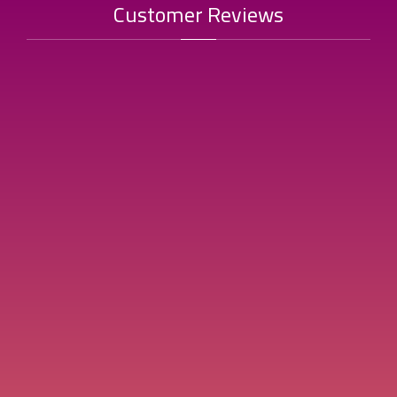
Customer Reviews
"Al-Muzhil Paste is always my first choice; an authentic taste and
thick texture that gives my cooking a distinct flavor."
Um Sara
Top Reviews